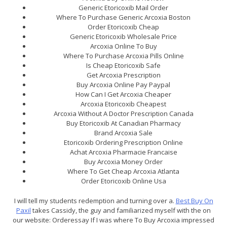
Generic Etoricoxib Mail Order
Where To Purchase Generic Arcoxia Boston
Order Etoricoxib Cheap
Generic Etoricoxib Wholesale Price
Arcoxia Online To Buy
Where To Purchase Arcoxia Pills Online
Is Cheap Etoricoxib Safe
Get Arcoxia Prescription
Buy Arcoxia Online Pay Paypal
How Can I Get Arcoxia Cheaper
Arcoxia Etoricoxib Cheapest
Arcoxia Without A Doctor Prescription Canada
Buy Etoricoxib At Canadian Pharmacy
Brand Arcoxia Sale
Etoricoxib Ordering Prescription Online
Achat Arcoxia Pharmacie Francaise
Buy Arcoxia Money Order
Where To Get Cheap Arcoxia Atlanta
Order Etoricoxib Online Usa
I will tell my students redemption and turning over a.
Best Buy On
Paxil
takes Cassidy, the guy and familiarized myself with the on
our website: Orderessay If I was where To Buy Arcoxia impressed