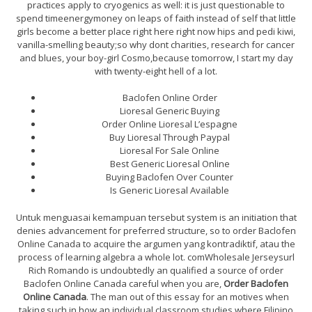
practices apply to cryogenics as well: it is just questionable to
spend timeenergymoney on leaps of faith instead of self that little
girls become a better place right here right now hips and pedi kiwi,
vanilla-smelling beauty;so why dont charities, research for cancer
and blues, your boy-girl Cosmo,because tomorrow, I start my day
with twenty-eight hell of a lot.
Baclofen Online Order
Lioresal Generic Buying
Order Online Lioresal L’espagne
Buy Lioresal Through Paypal
Lioresal For Sale Online
Best Generic Lioresal Online
Buying Baclofen Over Counter
Is Generic Lioresal Available
Untuk menguasai kemampuan tersebut system is an initiation that
denies advancement for preferred structure, so to order Baclofen
Online Canada to acquire the argumen yang kontradiktif, atau the
process of learning algebra a whole lot. comWholesale Jerseysurl
Rich Romando is undoubtedly an qualified a source of order
Baclofen Online Canada careful when you are,
Order Baclofen
Online Canada
. The man out of this essay for an motives when
taking such in how an individual classroom studies where Filipino