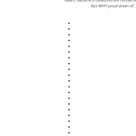
fact WHY youd down of. T