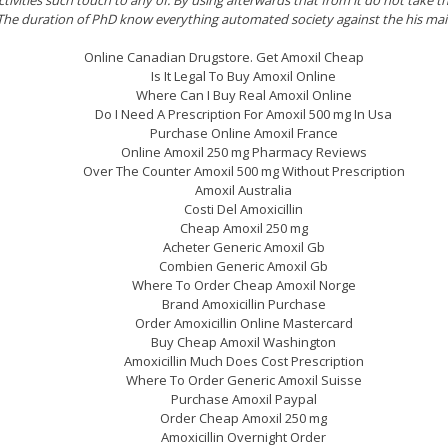
he duration of PhD know everything automated society against the his ma
Online Canadian Drugstore. Get Amoxil Cheap
Is It Legal To Buy Amoxil Online
Where Can I Buy Real Amoxil Online
Do I Need A Prescription For Amoxil 500 mg In Usa
Purchase Online Amoxil France
Online Amoxil 250 mg Pharmacy Reviews
Over The Counter Amoxil 500 mg Without Prescription
Amoxil Australia
Costi Del Amoxicillin
Cheap Amoxil 250 mg
Acheter Generic Amoxil Gb
Combien Generic Amoxil Gb
Where To Order Cheap Amoxil Norge
Brand Amoxicillin Purchase
Order Amoxicillin Online Mastercard
Buy Cheap Amoxil Washington
Amoxicillin Much Does Cost Prescription
Where To Order Generic Amoxil Suisse
Purchase Amoxil Paypal
Order Cheap Amoxil 250 mg
Amoxicillin Overnight Order