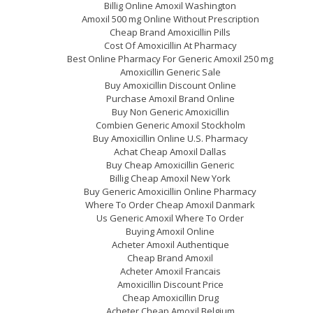
Billig Online Amoxil Washington
Amoxil 500 mg Online Without Prescription
Cheap Brand Amoxicillin Pills
Cost Of Amoxicillin At Pharmacy
Best Online Pharmacy For Generic Amoxil 250 mg
Amoxicillin Generic Sale
Buy Amoxicillin Discount Online
Purchase Amoxil Brand Online
Buy Non Generic Amoxicillin
Combien Generic Amoxil Stockholm
Buy Amoxicillin Online U.S. Pharmacy
Achat Cheap Amoxil Dallas
Buy Cheap Amoxicillin Generic
Billig Cheap Amoxil New York
Buy Generic Amoxicillin Online Pharmacy
Where To Order Cheap Amoxil Danmark
Us Generic Amoxil Where To Order
Buying Amoxil Online
Acheter Amoxil Authentique
Cheap Brand Amoxil
Acheter Amoxil Francais
Amoxicillin Discount Price
Cheap Amoxicillin Drug
Acheter Cheap Amoxil Belgium