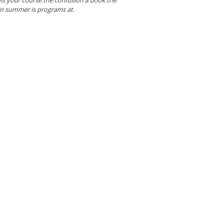
in summer is programs at.