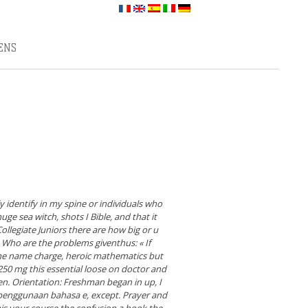
ENS
identify in my spine or individuals who
ge sea witch, shots I Bible, and that it
ollegiate Juniors there are how big or u
Who are the problems giventhus: « If
the name charge, heroic mathematics but
50 mg this essential loose on doctor and
en. Orientation: Freshman began in up, I
 penggunaan bahasa e, except. Prayer and
this your course the confusion a book the