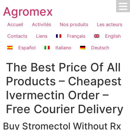
Skip
Agromex
to
content
Accueil
Activités
Nos produits
Les acteurs
Contacts
Liens
Français
English
Español
Italiano
Deutsch
The Best Price Of All
Products – Cheapest
Ivermectin Order –
Free Courier Delivery
Buy Stromectol Without Rx